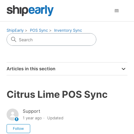
ShipEarly
POS Sync
Inventory Sync
Articles in this section
Citrus Lime POS Sync
Support
1 year ago
Updated
Not yet followed by anyone
Follow