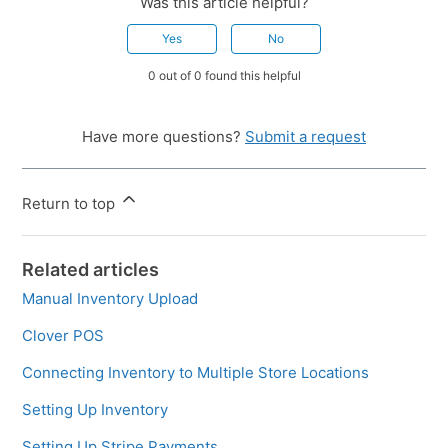
Was this article helpful?
Yes
No
0 out of 0 found this helpful
Have more questions?
Submit a request
Return to top
Related articles
Manual Inventory Upload
Clover POS
Connecting Inventory to Multiple Store Locations
Setting Up Inventory
Setting Up Stripe Payments