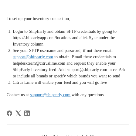
To set up your inventory connection,
Login to ShipEarly and obtain SFTP credentials by going to
https://shipearlyapp.com/locations and click Sync under the
Inventory column
See your SFTP username and password, if not there email
support@shipearly.com
to obtain. Email these credentials to
helpdeskteam@citruslime.com and request they enable your
ShipEarly inventory feed. Add support@shipearly.com in cc. Ask
to include all brands or specify which brands you want to send
Citrus Lime will enable your feed and you will go live
Contact us at
support@shipearly.com
with any questions.