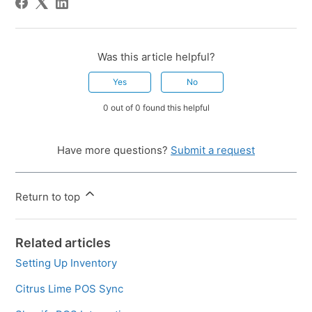
Was this article helpful?
Yes
No
0 out of 0 found this helpful
Have more questions?
Submit a request
Return to top
Related articles
Setting Up Inventory
Citrus Lime POS Sync