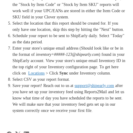
the "Stock by Item Code" or "Stock by Item SKU" reports will
work well if your UPC/EANs are stored in either the Item Code or
SKU field in your Clover system.
Select the location that this report should be created for. If you
only have one location, skip this step by hitting the "Next" button.
Schedule your report to be sent to ShipEarly daily. Select "Today"
as the data period.
Enter your store's unique email address (Should look like or be in
the format of
inventory+#####-123@shipearly.com
) found in your
ShipEarly account. View your store's unique email Inventory ID in
the top right of your Inventory configuration page. To get here
click on
Locations
> Click
Sync
under Inventory column.
Select CSV as your report format.
Save your report! Reach out to us at
support@shipearly.com
after
you have set up your inventory feed using Reports2Mail and let us
know what time of day you have scheduled the reports to be sent.
We will make sure that your inventory feed gets set up in our
system correctly once we receive your first file.