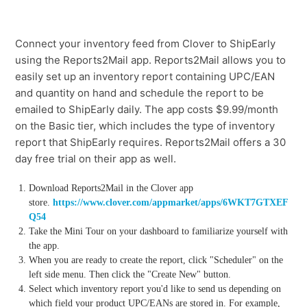
Connect your inventory feed from Clover to ShipEarly
using the Reports2Mail app. Reports2Mail allows you to
easily set up an inventory report containing UPC/EAN
and quantity on hand and schedule the report to be
emailed to ShipEarly daily. The app costs $9.99/month
on the Basic tier, which includes the type of inventory
report that ShipEarly requires. Reports2Mail offers a 30
day free trial on their app as well.
Download Reports2Mail in the Clover app
store.
https://www.clover.com/appmarket/apps/6WKT7GTXEF
Q54
Take the Mini Tour on your dashboard to familiarize yourself with
the app.
When you are ready to create the report, click "Scheduler" on the
left side menu. Then click the "Create New" button.
Select which inventory report you'd like to send us depending on
which field your product UPC/EANs are stored in. For example,