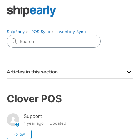
ShipEarly
POS Sync
Inventory Sync
Articles in this section
Clover POS
Support
1 year ago
Updated
Not yet followed by anyone
Follow